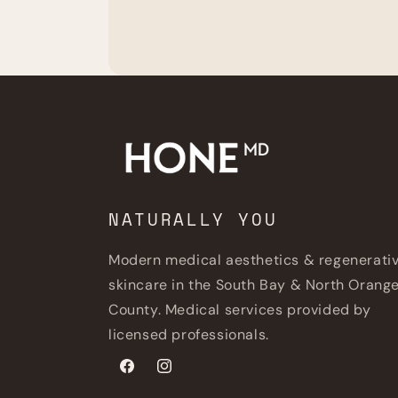
NATURALLY YOU
Modern medical aesthetics & regenerati
skincare in the South Bay & North Orang
County. Medical services provided by
licensed professionals.
Facebook
Instagram