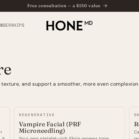
Free consultation — a $150 value
⁠
EMBERSHIPS
re
e texture, and support a smoother, more even complexion
REGENERATIVE
S
Vampire Facial (PRF
R
Microneedling)
er
Ca
 it
Your own platelet-rich fibrin renews tone,
ra