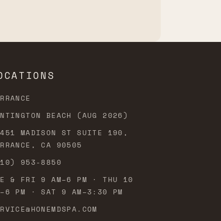
OCATIONS
ORRANCE
UNTINGTON BEACH (AUG 2026)
3451 MADISON ST SUITE 190,
ORRANCE, CA 90505
310) 953-8850
UE & FRI 9 AM–6 PM · THU 10
M–6 PM · SAT 9 AM–3:30 PM
ERVICE@HONEMDSPA.COM