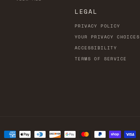
LEGAL
PRIVACY POLICY
YOUR PRIVACY CHOICES
ACCESSIBILITY
TERMS OF SERVICE
Payment