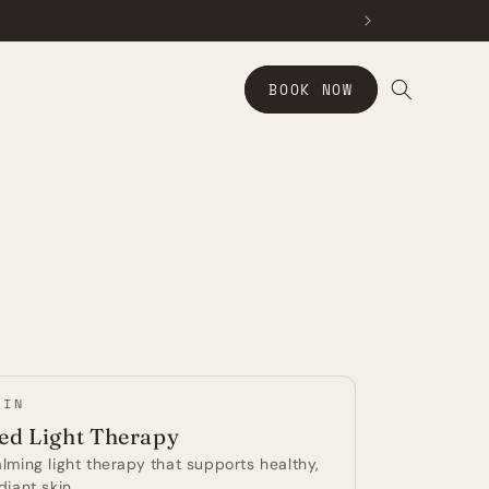
BOOK NOW
KIN
ed Light Therapy
lming light therapy that supports healthy,
diant skin.