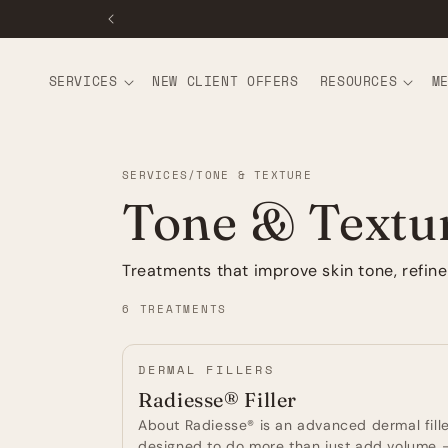
CONTENT
SERVICES
NEW CLIENT OFFERS
RESOURCES
M
SERVICES
/
TONE & TEXTURE
Tone & Textu
Treatments that improve skin tone, refin
6 TREATMENTS
DERMAL FILLERS
Radiesse® Filler
About Radiesse® is an advanced dermal fill
designed to do more than just add volume -