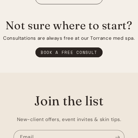
Not sure where to start?
Consultations are always free at our Torrance med spa.
BOOK A FREE CONSULT
Join the list
New-client offers, event invites & skin tips.
Email