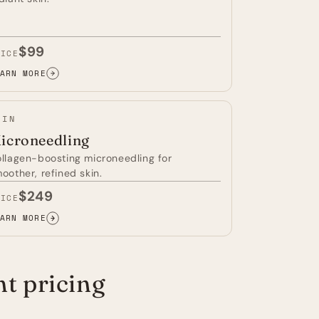
$99
RICE
ARN MORE
D
GHT
ERAPY
KIN
icroneedling
llagen-boosting microneedling for
oother, refined skin.
$249
RICE
ARN MORE
CRONEEDLING
t pricing