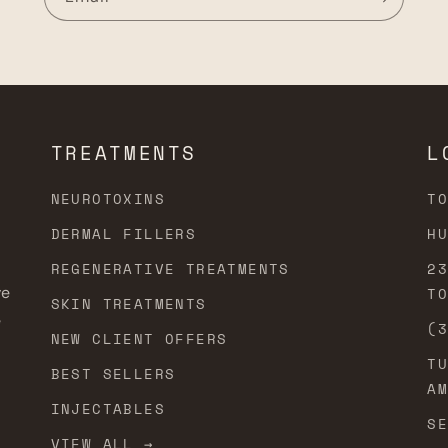
TREATMENTS
L
NEUROTOXINS
T
DERMAL FILLERS
H
REGENERATIVE TREATMENTS
2
ve
T
SKIN TREATMENTS
e
(
NEW CLIENT OFFERS
T
BEST SELLERS
A
INJECTABLES
S
VIEW ALL →