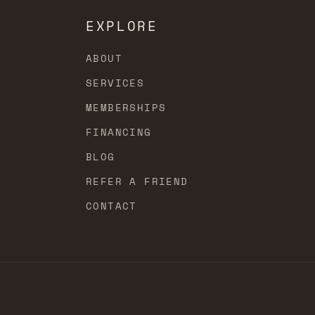
EXPLORE
ABOUT
SERVICES
MEMBERSHIPS
FINANCING
BLOG
REFER A FRIEND
CONTACT