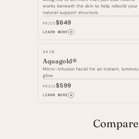
works beneath the skin to help rebuild your
natural support structure.
$649
PRICE
LEARN MORE
RADIESSE®
FILLER
—
SKIN
Aquagold®
Micro-infusion facial for an instant, luminou
glow.
$599
PRICE
LEARN MORE
AQUAGOLD®
—
Compare 