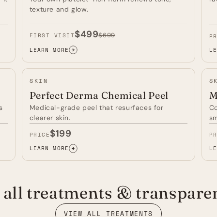
texture and glow.
$499
$699
FIRST VISIT
P
LEARN MORE
LE
VAMPIRE
RE
FACIAL
LI
(PRF
TH
SKIN
S
MICRONEEDLING)
—
—
Perfect Derma Chemical Peel
M
s
Medical-grade peel that resurfaces for
Co
clearer skin.
sm
$199
PRICE
P
LEARN MORE
LE
PERFECT
MI
DERMA
—
CHEMICAL
PEEL
all treatments & transparen
—
VIEW ALL TREATMENTS