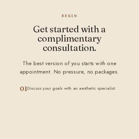
BEGIN
Get started with a
complimentary
consultation.
The best version of you starts with one
appointment. No pressure, no packages.
01
Discuss your goals with an aesthetic specialist.