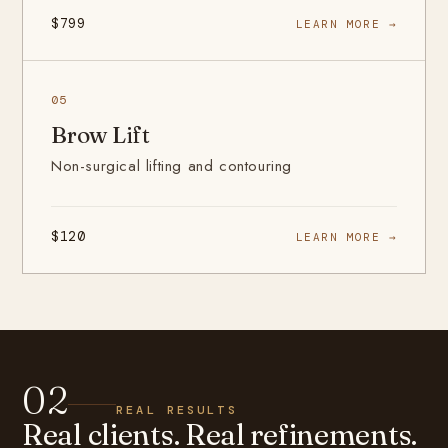
$799
LEARN MORE →
05
Brow Lift
Non-surgical lifting and contouring
$120
LEARN MORE →
02
REAL RESULTS
Real clients. Real refinements.