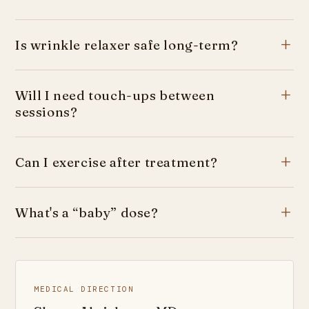
Is wrinkle relaxer safe long-term?
Will I need touch-ups between
sessions?
Can I exercise after treatment?
What's a “baby” dose?
MEDICAL DIRECTION