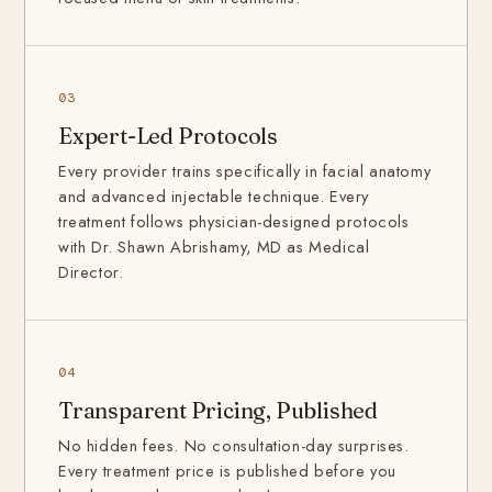
03
Expert-Led Protocols
Every provider trains specifically in facial anatomy
and advanced injectable technique. Every
treatment follows physician-designed protocols
with Dr. Shawn Abrishamy, MD as Medical
Director.
04
Transparent Pricing, Published
No hidden fees. No consultation-day surprises.
Every treatment price is published before you