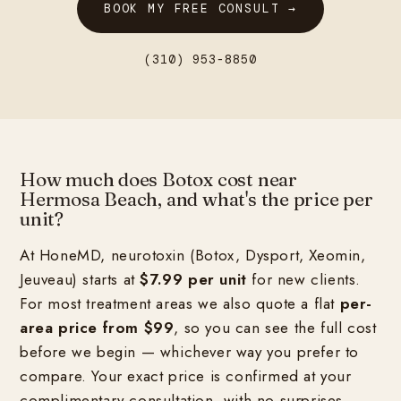
BOOK MY FREE CONSULT →
(310) 953-8850
How much does Botox cost near
Hermosa Beach, and what's the price per
unit?
At HoneMD, neurotoxin (Botox, Dysport, Xeomin,
Jeuveau) starts at
$7.99 per unit
for new clients.
For most treatment areas we also quote a flat
per-
area price from $99
, so you can see the full cost
before we begin — whichever way you prefer to
compare. Your exact price is confirmed at your
complimentary consultation, with no surprises.