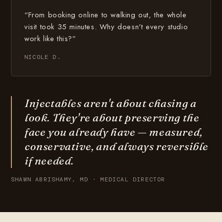
“From booking online to walking out, the whole
visit took 35 minutes. Why doesn't every studio
work like this?”
NICOLE D.
Injectables aren't about chasing a
look. They're about preserving the
face you already have — measured,
conservative, and always reversible
if needed.
SHAWN ABRISHAMY, MD · MEDICAL DIRECTOR