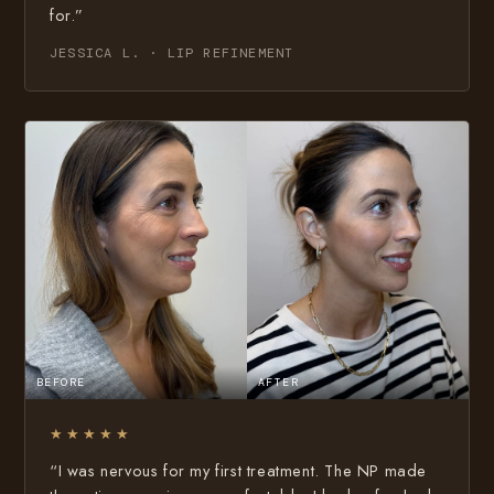
for.”
JESSICA L. · LIP REFINEMENT
BEFORE
AFTER
★★★★★
“I was nervous for my first treatment. The NP made