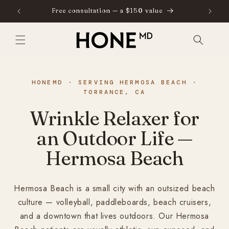
SKIP TO
Free consultation — a $150 value
⁠
CONTENT
HONEMD · SERVING HERMOSA BEACH ·
TORRANCE, CA
Wrinkle Relaxer for
an Outdoor Life —
Hermosa Beach
Hermosa Beach is a small city with an outsized beach
culture — volleyball, paddleboards, beach cruisers,
and a downtown that lives outdoors. Our Hermosa