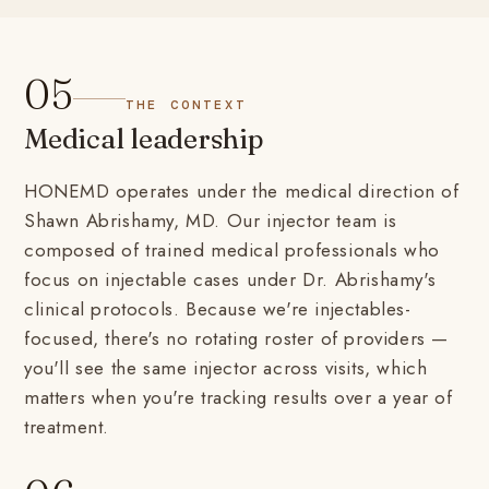
05
THE CONTEXT
Medical leadership
HONEMD operates under the medical direction of
Shawn Abrishamy, MD. Our injector team is
composed of trained medical professionals who
focus on injectable cases under Dr. Abrishamy's
clinical protocols. Because we're injectables-
focused, there's no rotating roster of providers —
you'll see the same injector across visits, which
matters when you're tracking results over a year of
treatment.