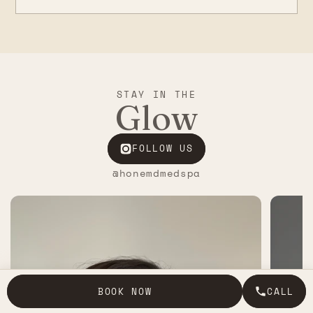
STAY IN THE
Glow
FOLLOW US
@honemdmedspa
BOOK NOW
CALL