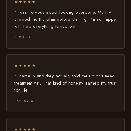
★★★★★
“I was nervous about looking overdone. My NP
showed me the plan before starting. I'm so happy
with how everything turned out.”
JESSICA L.
★★★★★
“I came in and they actually told me I didn't need
treatment yet. That kind of honesty earned my trust
for life.”
TAYLOR W.
★★★★★