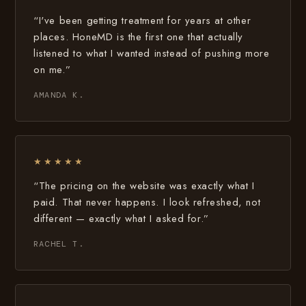
“I've been getting treatment for years at other
places. HoneMD is the first one that actually
listened to what I wanted instead of pushing more
on me.”
AMANDA K.
★★★★★
“The pricing on the website was exactly what I
paid. That never happens. I look refreshed, not
different — exactly what I asked for.”
RACHEL T.