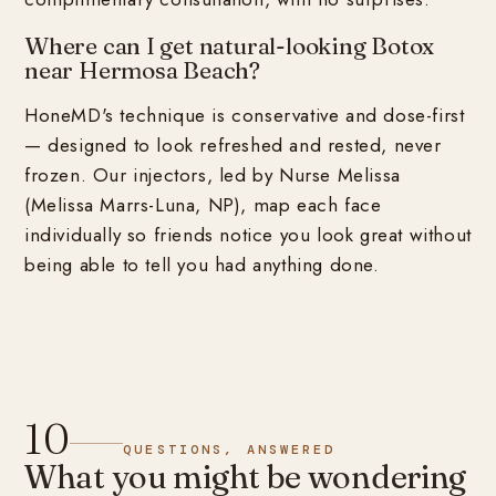
Where can I get natural-looking Botox
near Hermosa Beach?
HoneMD's technique is conservative and dose-first
— designed to look refreshed and rested, never
frozen. Our injectors, led by Nurse Melissa
(Melissa Marrs-Luna, NP), map each face
individually so friends notice you look great without
being able to tell you had anything done.
10
QUESTIONS, ANSWERED
What you might be wondering