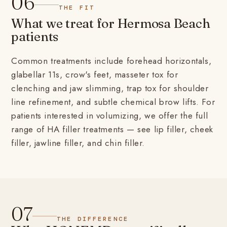
06
THE FIT
What we treat for Hermosa Beach
patients
Common treatments include forehead horizontals,
glabellar 11s, crow's feet, masseter tox for
clenching and jaw slimming, trap tox for shoulder
line refinement, and subtle chemical brow lifts. For
patients interested in volumizing, we offer the full
range of HA filler treatments — see
lip filler
,
cheek
filler
,
jawline filler
, and
chin filler
.
07
THE DIFFERENCE