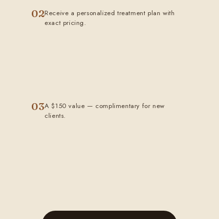
02
Receive a personalized treatment plan with
exact pricing.
03
A $150 value — complimentary for new
clients.