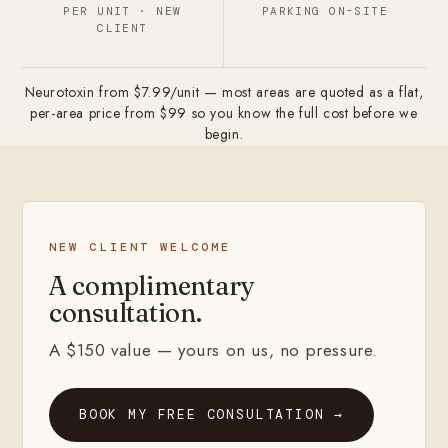
PER UNIT · NEW
PARKING ON-SITE
CLIENT
Neurotoxin from $7.99/unit — most areas are quoted as a flat,
per-area price from $99 so you know the full cost before we
begin.
NEW CLIENT WELCOME
A complimentary
consultation.
A $150 value — yours on us, no pressure.
BOOK MY FREE CONSULTATION →