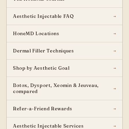
Aesthetic Injectable FAQ
HoneMD Locations
Dermal Filler Techniques
Shop by Aesthetic Goal
Botox, Dysport, Xeomin & Jeuveau,
compared
Refer-a-Friend Rewards
Aesthetic Injectable Services