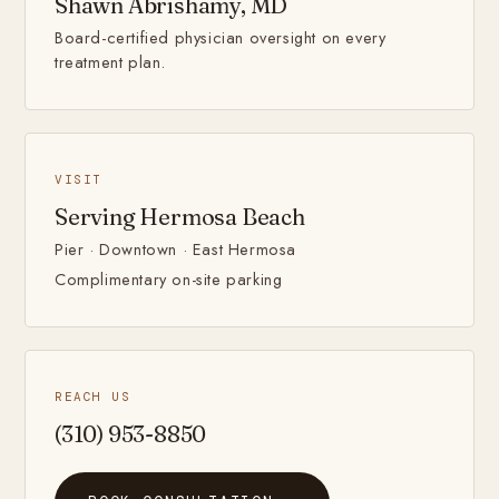
Shawn Abrishamy, MD
Board-certified physician oversight on every
treatment plan.
VISIT
Serving Hermosa Beach
Pier · Downtown · East Hermosa
Complimentary on-site parking
REACH US
(310) 953-8850