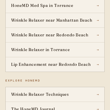
HoneMD Med Spa in Torrance
Wrinkle Relaxer near Manhattan Beach
Wrinkle Relaxer near Redondo Beach
Wrinkle Relaxer in Torrance
Lip Enhancement near Redondo Beach
EXPLORE HONEMD
Wrinkle Relaxer Techniques
The HoneMD Journal