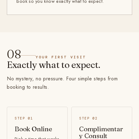
book so you know exactly what to expect.
08
YOUR FIRST VISIT
Exactly what to expect.
No mystery, no pressure. Four simple steps from
booking to results.
STEP 01
STEP 02
Book Online
Complimentar
y Consult
Pick a time that works