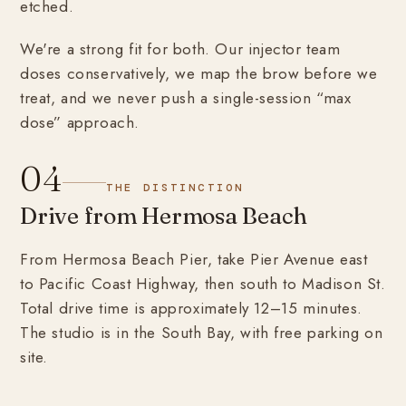
etched.
We're a strong fit for both. Our injector team
doses conservatively, we map the brow before we
treat, and we never push a single-session “max
dose” approach.
04
THE DISTINCTION
Drive from Hermosa Beach
From Hermosa Beach Pier, take Pier Avenue east
to Pacific Coast Highway, then south to Madison St.
Total drive time is approximately 12–15 minutes.
The studio is in the South Bay, with free parking on
site.