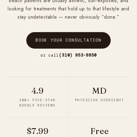
Beach patients are usually athletic, sun-exposed, and
looking for treatments that hold up to that lifestyle and
stay undetectable — never obviously “done.”
BOOK YOUR CONSULTATION
or call
(310) 953-8850
4.9
MD
200+ FIVE-STAR
PHYSICIAN OVERSIGHT
GOOGLE REVIEWS
$7.99
Free