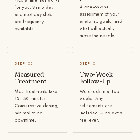
A one-on-one
for you. Same-day
assessment of your
and next-day slots
anatomy, goals, and
are frequently
what will actually
available.
move the needle.
STEP 03
STEP 04
Measured
Two-Week
Treatment
Follow-Up
Most treatments take
We check in at two
15–30 minutes.
weeks. Any
Conservative dosing,
refinements are
minimal to no
included — no extra
downtime.
fee, ever.