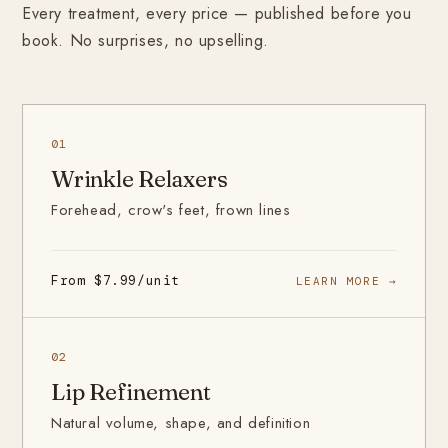
Every treatment, every price — published before you
book. No surprises, no upselling.
01
Wrinkle Relaxers
Forehead, crow's feet, frown lines
From $7.99/unit
LEARN MORE →
02
Lip Refinement
Natural volume, shape, and definition