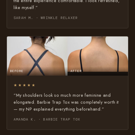
the entire experience comfortable. I look refreshed,
like myself.”
SARAH M. · WRINKLE RELAXER
BEFORE
AFTER
★★★★★
“My shoulders look so much more feminine and
elongated. Barbie Trap Tox was completely worth it
— my NP explained everything beforehand.”
AMANDA K. · BARBIE TRAP TOX