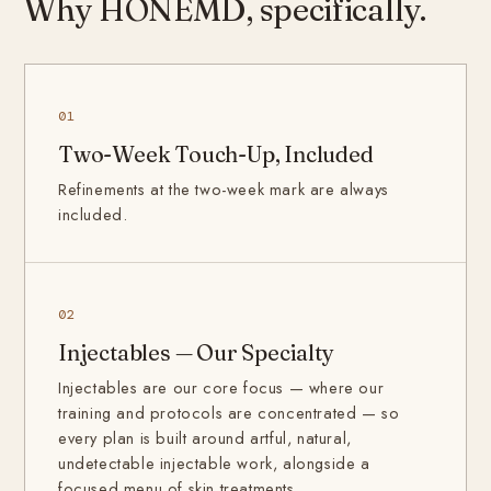
Why HONEMD, specifically.
01
Two-Week Touch-Up, Included
Refinements at the two-week mark are always
included.
02
Injectables — Our Specialty
Injectables are our core focus — where our
training and protocols are concentrated — so
every plan is built around artful, natural,
undetectable injectable work, alongside a
focused menu of skin treatments.