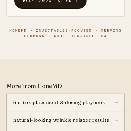
BOOK CONSULTATION →
HONEMD · INJECTABLES-FOCUSED · SERVING
HERMOSA BEACH · TORRANCE, CA
More from HoneMD
our tox placement & dosing playbook
natural-looking wrinkle relaxer results