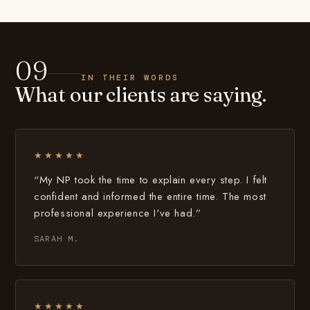
09
IN THEIR WORDS
What our clients are saying.
★★★★★
“My NP took the time to explain every step. I felt
confident and informed the entire time. The most
professional experience I've had.”
SARAH M.
★★★★★