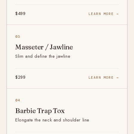
$499
LEARN MORE →
03
Masseter / Jawline
Slim and define the jawline
$299
LEARN MORE →
04
Barbie Trap Tox
Elongate the neck and shoulder line