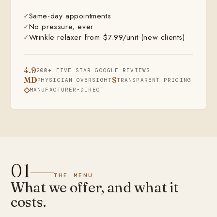
Same-day appointments
No pressure, ever
Wrinkle relaxer from $7.99/unit (new clients)
4.9
200+ FIVE-STAR GOOGLE REVIEWS
MD
$
PHYSICIAN OVERSIGHT
TRANSPARENT PRICING
◇
MANUFACTURER-DIRECT
01
THE MENU
What we offer, and what it
costs.