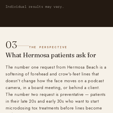
Individual results may vary.
03
THE PERSPECTIVE
What Hermosa patients ask for
The number one request from Hermosa Beach is a
softening of forehead and crow's-feet lines that
doesn't change how the face moves on a podcast
camera, in a board meeting, or behind a client.
The number two request is preventative — patients
in their late 20s and early 30s who want to start
microdosing tox treatments before lines become