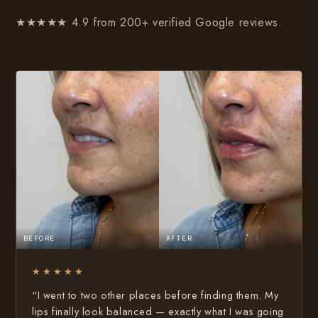
★★★★★ 4.9 from 200+ verified Google reviews.
BEFORE
AFTER
★★★★★
“I went to two other places before finding them. My
lips finally look balanced — exactly what I was going